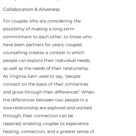
Collaboration & Aliveness
For couples who are considering the
possibility of making a long-term
commitment to each other, to those who
have been partners for years, couples
counselling creates a context in which
people can explore their individual needs,
as well as the needs of their relationship.
As Virginia Satir used to say, "people
connect on the basis of their similarities
and grow through their differences". When
the differences between two people in a
love relationship are explored and worked
through, their connection can be
repaired, enabling couples to experience
healing, connection, and a greater sense of