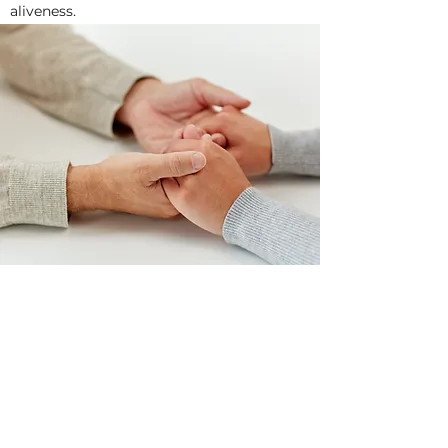
aliveness.
Child and Adolescent
Counselling
Connection & Growth