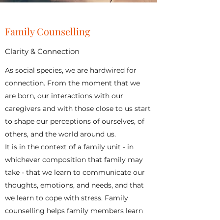
Family Counselling
Clarity & Connection
As social species, we are hardwired for
connection. From the moment that we
are born, our interactions with our
caregivers and with those close to us start
to shape our perceptions of ourselves, of
others, and the world around us.
It is in the context of a family unit - in
whichever composition that family may
take - that we learn to communicate our
thoughts, emotions, and needs, and that
we learn to cope with stress. Family
counselling helps family members learn