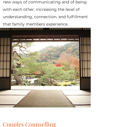
new ways of communicating and of being
with each other, increasing the level of
understanding, connection, and fulfillment
that family members experience.
Couples Counselling