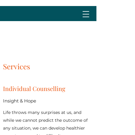
cristina@cristinalima.net
Services
Individual Counselling
Insight & Hope
Life throws many surprises at us, and
while we cannot predict the outcome of
any situation, we can develop healthier