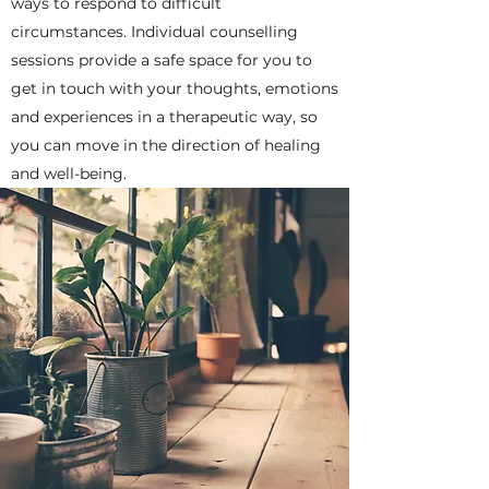
ways to respond to difficult
circumstances. Individual counselling
sessions provide a safe space for you to
get in touch with your thoughts, emotions
and experiences in a therapeutic way, so
you can move in the direction of healing
and well-being.