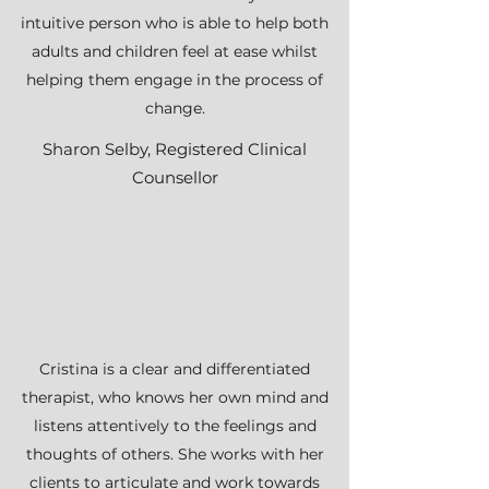
intuitive person who is able to help both
adults and children feel at ease whilst
helping them engage in the process of
change.
Sharon Selby, Registered Clinical
Counsellor
Cristina is a clear and differentiated
therapist, who knows her own mind and
listens attentively to the feelings and
thoughts of others. She works with her
clients to articulate and work towards