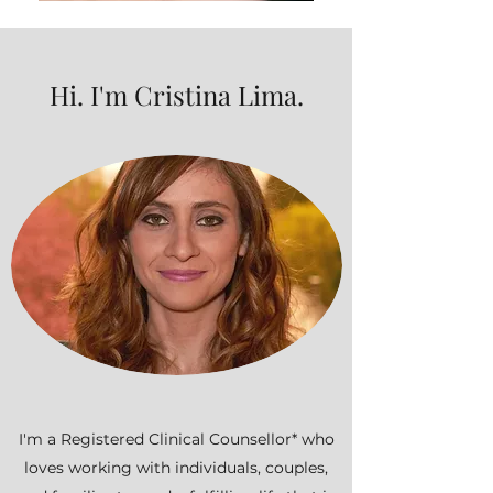
Hi. I'm Cristina Lima.
I'm a Registered Clinical Counsellor* who
loves working with individuals, couples,