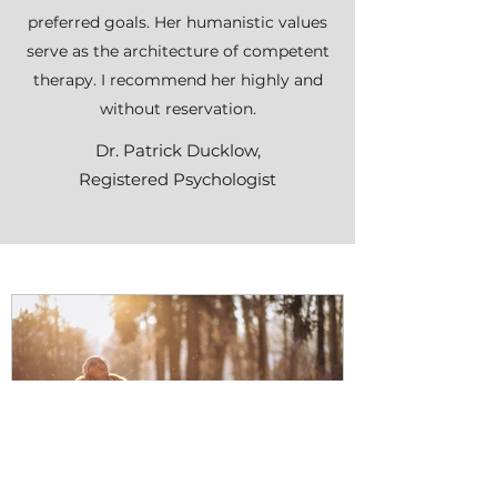
preferred goals. Her humanistic values
serve as the architecture of competent
therapy. I recommend her highly and
without reservation.
Dr. Patrick Ducklow,
Registered Psychologist