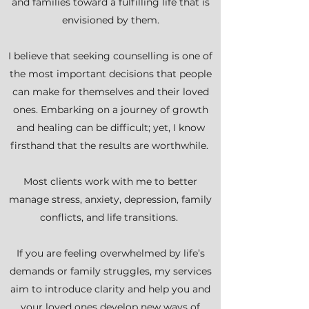
and families toward a fulfilling life that is
envisioned by them.
I believe that seeking counselling is one of
the most important decisions that people
can make for themselves and their loved
ones. Embarking on a journey of growth
and healing can be difficult; yet, I know
firsthand that the results are worthwhile.
Most clients work with me to better
manage stress, anxiety, depression, family
conflicts, and life transitions.
If you are feeling overwhelmed by life’s
demands or family struggles, my services
aim to introduce clarity and help you and
your loved ones develop new ways of