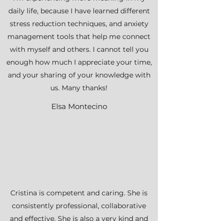
daily life, because I have learned different
stress reduction techniques, and anxiety
management tools that help me connect
with myself and others. I cannot tell you
enough how much I appreciate your time,
and your sharing of your knowledge with
us. Many thanks!
Elsa Montecino
Cristina is competent and caring. She is
consistently professional, collaborative
and effective. She is also a very kind and