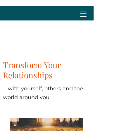
cristina@cristinalima.net
Transform Your
Relationships
... with yourself, others and the
world around you.