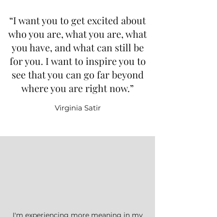
“I want you to get excited about
who you are, what you are, what
you have, and what can still be
for you. I want to inspire you to
see that you can go far beyond
where you are right now.”
Virginia Satir
I'm experiencing more meaning in my