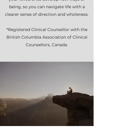
being, so you can navigate life with a
clearer sense of direction and wholeness.
*Registered Clinical Counsellor with the
British Columbia Association of Clinical
Counsellors, Canada.