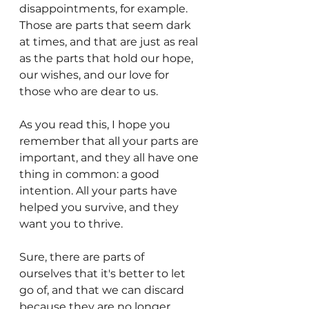
disappointments, for example. 
Those are parts that seem dark 
at times, and that are just as real 
as the parts that hold our hope, 
our wishes, and our love for 
those who are dear to us.
As you read this, I hope you 
remember that all your parts are 
important, and they all have one 
thing in common: a good 
intention. All your parts have 
helped you survive, and they 
want you to thrive. 
Sure, there are parts of 
ourselves that it's better to let 
go of, and that we can discard 
because they are no longer 