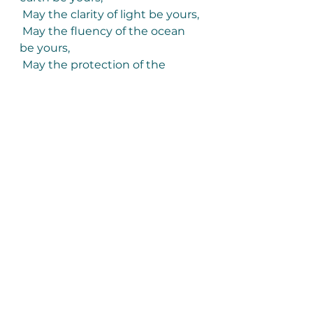
 May the clarity of light be yours,
 May the fluency of the ocean 
be yours,
 May the protection of the 
ancestors be yours.
And so may a slow
 Wind work these words
 Of love around you,
 An invisible cloak
 To mind your life.”
Poem ‘Beannacht’, by John 
O’Donohue
*
The Irish Central News