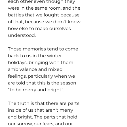
each other even though they 
were in the same room, and the 
battles that we fought because 
of that, because we didn’t know 
how else to make ourselves 
understood. 
Those memories tend to come 
back to us in the winter 
holidays, bringing with them 
ambivalence and mixed 
feelings, particularly when we 
are told that this is the season 
“to be merry and bright”. 
The truth is that there are parts 
inside of us that aren’t merry 
and bright. The parts that hold 
our sorrow, our fears, and our 