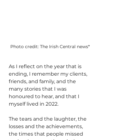
Photo credit: The Irish Central news*
As I reflect on the year that is 
ending, I remember my clients, 
friends, and family, and the 
many stories that I was 
honoured to hear, and that I 
myself lived in 2022. 
The tears and the laughter, the 
losses and the achievements, 
the times that people missed 