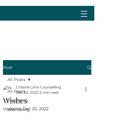
cristina@cristinalima.net
Post
All Posts
Cristina Lima Counselling
All Posts
Dec 24, 2022
2 min read
Wishes
Parenting
Updated:
Dec 25, 2022
Well-being