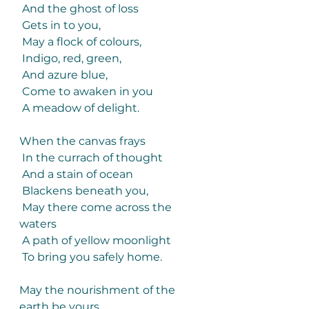
 And the ghost of loss
 Gets in to you,
 May a flock of colours,
 Indigo, red, green,
 And azure blue,
 Come to awaken in you
 A meadow of delight.
When the canvas frays
 In the currach of thought
 And a stain of ocean
 Blackens beneath you,
 May there come across the 
waters
 A path of yellow moonlight
 To bring you safely home.
May the nourishment of the 
earth be yours,