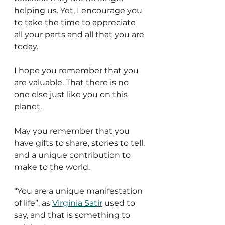
helping us. Yet, I encourage you 
to take the time to appreciate 
all your parts and all that you are 
today. 
I hope you remember that you 
are valuable. That there is no 
one else just like you on this 
planet.
May you remember that you 
have gifts to share, stories to tell, 
and a unique contribution to 
make to the world. 
“You are a unique manifestation 
of life”, as 
Virginia Satir
 used to 
say, and that is something to 