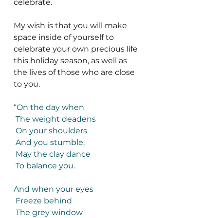
celebrate. 
My wish is that you will make 
space inside of yourself to 
celebrate your own precious life 
this holiday season, as well as 
the lives of those who are close 
to you. 
“On the day when
 The weight deadens
 On your shoulders
 And you stumble,
 May the clay dance
 To balance you.
And when your eyes
 Freeze behind
 The grey window