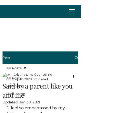
cristina@cristinalima.net
Post
All Posts
Cristina Lima Counselling
All Posts
Sep 12, 2020
1 min read
Said by a parent like you
Parenting
and me
Well-being
Updated:
Jan 30, 2021
“I feel so embarrassed by my 