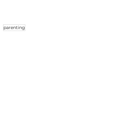
parenting
Parenting
See All
Recent Posts