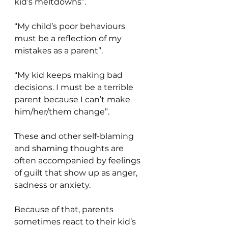
kid’s meltdowns”.
“My child’s poor behaviours 
must be a reflection of my 
mistakes as a parent”.
“My kid keeps making bad 
decisions. I must be a terrible 
parent because I can’t make 
him/her/them change”.
These and other self-blaming 
and shaming thoughts are 
often accompanied by feelings 
of guilt that show up as anger, 
sadness or anxiety.
Because of that, parents 
sometimes react to their kid’s 