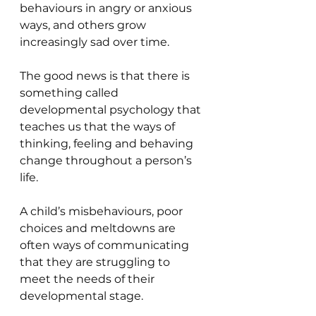
behaviours in angry or anxious 
ways, and others grow 
increasingly sad over time.
The good news is that there is 
something called 
developmental psychology that 
teaches us that the ways of 
thinking, feeling and behaving 
change throughout a person’s 
life.
A child’s misbehaviours, poor 
choices and meltdowns are 
often ways of communicating 
that they are struggling to 
meet the needs of their 
developmental stage.