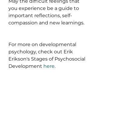
May the difficult feelings that 
you experience be a guide to 
important reflections, self-
compassion and new learnings.
For more on developmental 
psychology, check out Erik 
Erikson's Stages of Psychosocial 
Development
here
.