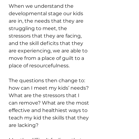
When we understand the 
developmental stage our kids 
are in, the needs that they are 
struggling to meet, the 
stressors that they are facing, 
and the skill deficits that they 
are experiencing, we are able to 
move from a place of guilt to a 
place of resourcefulness.
The questions then change to: 
how can I meet my kids’ needs? 
What are the stressors that I 
can remove? What are the most 
effective and healthiest ways to 
teach my kid the skills that they 
are lacking?