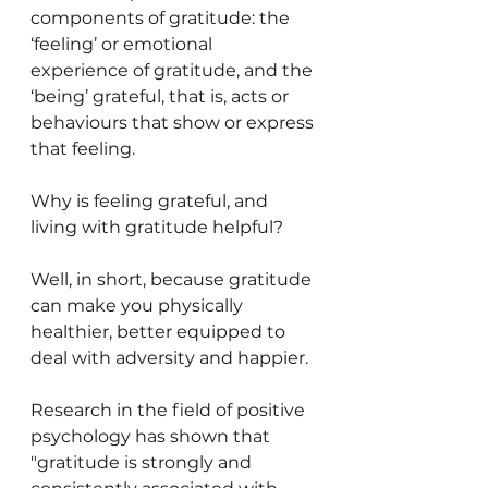
components of gratitude: the 
‘feeling’ or emotional 
experience of gratitude, and the 
‘being’ grateful, that is, acts or 
behaviours that show or express 
that feeling.
Why is feeling grateful, and 
living with gratitude helpful?
Well, in short, because gratitude 
can make you physically 
healthier, better equipped to 
deal with adversity and happier. 
Research in the field of positive 
psychology has shown that 
"gratitude is strongly and 