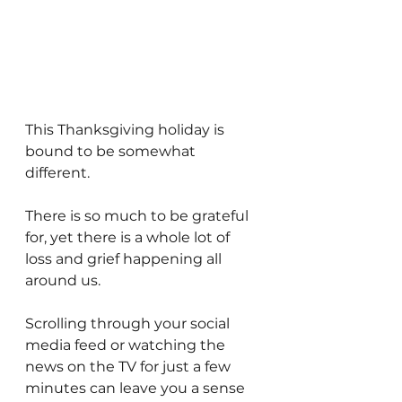
This Thanksgiving holiday is 
bound to be somewhat 
different. 
There is so much to be grateful 
for, yet there is a whole lot of 
loss and grief happening all 
around us.
Scrolling through your social 
media feed or watching the 
news on the TV for just a few 
minutes can leave you a sense 