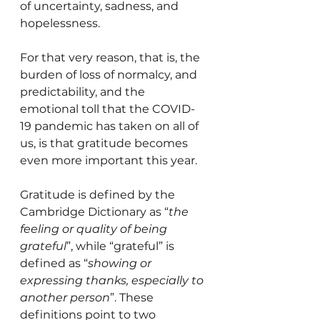
of uncertainty, sadness, and 
hopelessness.
For that very reason, that is, the 
burden of loss of normalcy, and 
predictability, and the 
emotional toll that the COVID-
19 pandemic has taken on all of 
us, is that gratitude becomes 
even more important this year.
Gratitude is defined by the 
Cambridge Dictionary as “
the 
feeling or quality of being 
grateful
”, while “grateful” is 
defined as “
showing or 
expressing thanks, especially to 
another person
”. These 
definitions point to two 