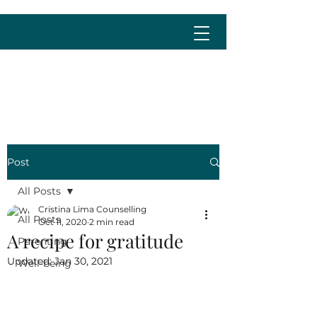
cristina@cristinalima.net
Post
All Posts
Cristina Lima Counselling
All Posts
Oct 11, 2020
2 min read
A recipe for gratitude
Parenting
Updated:
Jan 30, 2021
Well-being