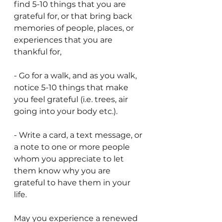
find 5-10 things that you are 
grateful for, or that bring back 
memories of people, places, or 
experiences that you are 
thankful for,
- Go for a walk, and as you walk, 
notice 5-10 things that make 
you feel grateful (i.e. trees, air 
going into your body etc.).
- Write a card, a text message, or 
a note to one or more people 
whom you appreciate to let 
them know why you are 
grateful to have them in your 
life.
May you experience a renewed 