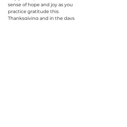
sense of hope and joy as you 
practice gratitude this 
Thanksgiving and in the days 
ahead.
*Extract from the
 ‘
Giving thanks 
can make you happier
’ 
article, 
by Harvard Health Publishing, 
Harvard Medical School. 
Well-being
See All
Recent Posts