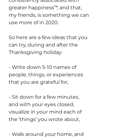
consistently associated with 
greater happiness”*, and that, 
my friends, is something we can 
use more of in 2020.
So here are a few ideas that you 
can try, during and after the 
Thanksgiving holiday:
- Write down 5-10 names of 
people, things, or experiences 
that you are grateful for,
- Sit down for a few minutes, 
and with your eyes closed, 
visualize in your mind each of 
the ‘things’ you wrote about,
- Walk around your home, and 